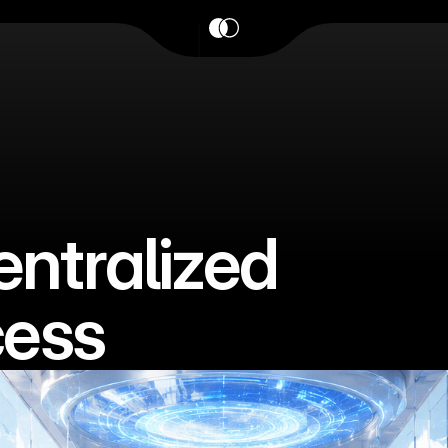
ntralized 
cess