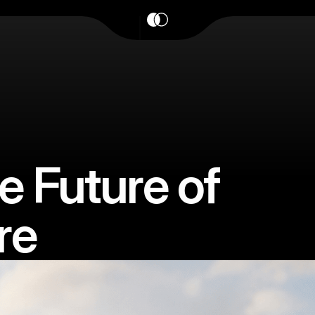
 Future of 
re