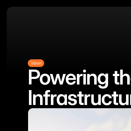
Vision
Powering the
Infrastructu