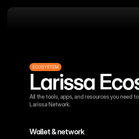
ECOSYSTEM
Larissa Ec
All the tools, apps, and resources you need to 
Larissa Network.
Wallet & network