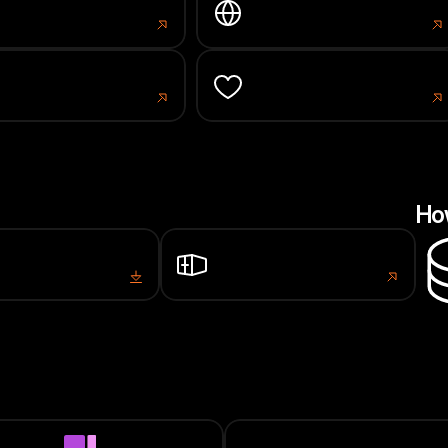
work Stats
Portal
s.larissa.network
portal.larissa.network
ke
Donation
l.larissa.network
portal.larissa.network
Ho
ows
Docker
Setup