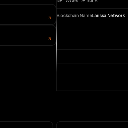
NETWORK DETAILS
Blockchain Name
Larissa Network
hone
 Store
Coin Name (Ticker)
LRS
legram
i App
Chain ID
9898
RPC HTTP
https://rpc.larissa.netwo
RPC WS
wss://rpc.larissa.netwok
Scan URL
https://scan.larissa.netwo