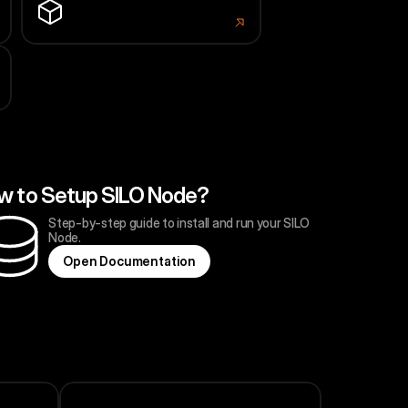
LRSNode
portal.larissa.network
w to Setup SILO Node?
Step-by-step guide to install and run your SILO 
Node.
O
p
e
n
D
o
c
u
m
e
n
t
a
t
i
o
n