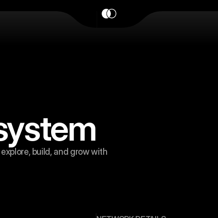
osystem
explore, build, and grow with 