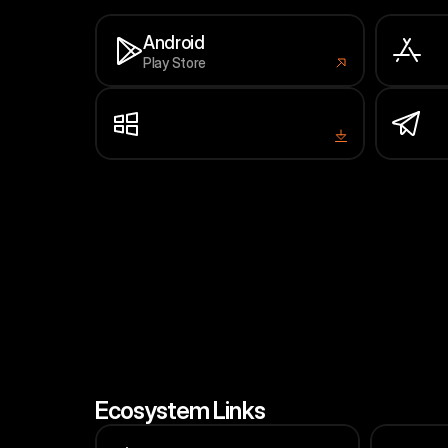
Android
Play Store
iP
App
Window
Te
Installer
Min
Ecosystem Links