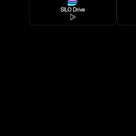
SILO Drive
Dexonic
Trade $LRS on Dexonic DEX
LARISSA