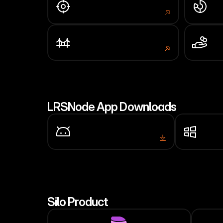
Block Explorer
Net
scan.larissa.network
stat
Bridge
Sta
portal.larissa.network
porta
LRSNode App Downloads
Android
Wind
APK
Installer
Silo Product